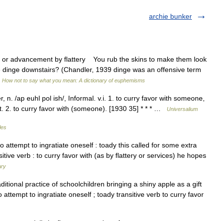
archie bunker
 advancement by flattery You rub the skins to make them look
 dinge downstairs? (Chandler, 1939 dinge was an offensive term
…
How not to say what you mean: A dictionary of euphemisms
 n. /ap euhl pol ish/, Informal. v.i. 1. to curry favor with someone,
.t. 2. to curry favor with (someone). [1930 35] * * * …
Universalium
les
rb : to attempt to ingratiate oneself : toady this called for some extra
ive verb : to curry favor with (as by flattery or services) he hopes
ary
tional practice of schoolchildren bringing a shiny apple as a gift
o attempt to ingratiate oneself ; toady transitive verb to curry favor