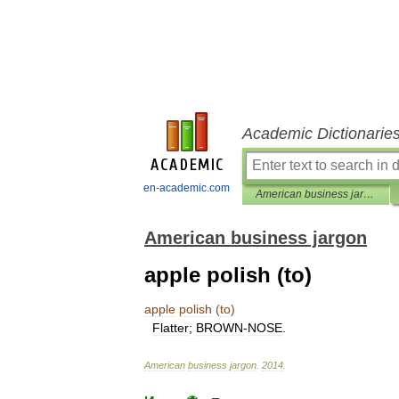
Academic Dictionarie
en-academic.com
American business jargon
American business jargon
apple polish (to)
apple
polish
(
to
)
Flatter
;
BROWN
-
NOSE
.
American
business
jargon
.
2014
.