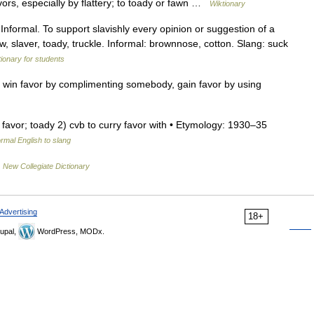
ors, especially by flattery; to toady or fawn …
Wiktionary
nformal. To support slavishly every opinion or suggestion of a
ow, slaver, toady, truckle. Informal: brownnose, cotton. Slang: suck
tionary for students
, win favor by complimenting somebody, gain favor by using
ry favor; toady 2) cvb to curry favor with • Etymology: 1930–35
rmal English to slang
…
New Collegiate Dictionary
Advertising
18+
upal,
WordPress, MODx.