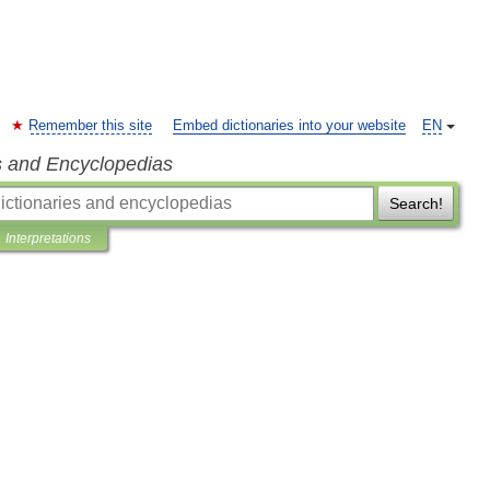
Remember this site
Embed dictionaries into your website
EN
s and Encyclopedias
Search!
Interpretations