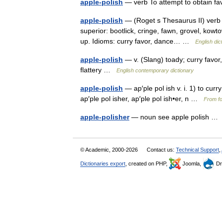
apple-polish
— verb To attempt to obtain fav
apple-polish
— (Roget s Thesaurus II) verb I
superior: bootlick, cringe, fawn, grovel, kowt
up. Idioms: curry favor, dance… …
English dic
apple-polish
— v. (Slang) toady; curry favor
flattery …
English contemporary dictionary
apple-polish
— ap′ple pol ish v. i. 1) to cur
ap′ple pol isher, ap′ple pol ish•er, n …
From fo
apple-polisher
— noun see apple polish 
© Academic, 2000-2026
Contact us:
Technical Support
,
Dictionaries export
, created on PHP,
Joomla,
Dr