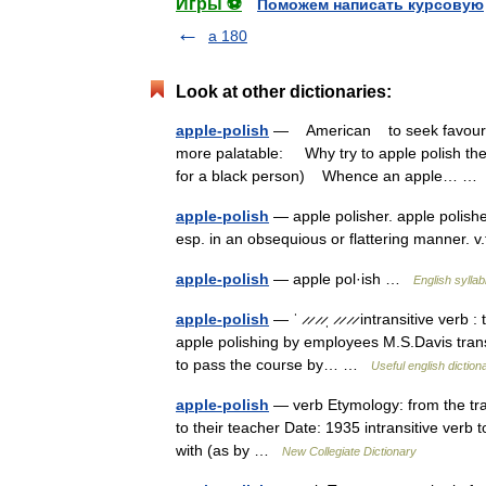
Игры ⚽
Поможем написать курсовую
a 180
Look at other dictionaries:
apple-polish
— American to seek favour or
more palatable: Why try to apple polish the
for a black person) Whence an apple… 
apple-polish
— apple polisher. apple polisher,
esp. in an obsequious or flattering manner. v
apple-polish
— apple pol·ish …
English syllab
apple-polish
— ˈ ̷ ̷ ̷ ̷ˌ ̷ ̷ ̷ ̷ intransitive ve
apple polishing by employees M.S.Davis transit
to pass the course by… …
Useful english diction
apple-polish
— verb Etymology: from the tradi
to their teacher Date: 1935 intransitive verb t
with (as by …
New Collegiate Dictionary